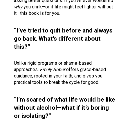
asking better questions. If you’ve ever wondered 
why
 you drink—or if life might feel lighter without 
it—this book is for you.
“I’ve tried to quit before and always 
go back. What’s different about 
this?”
Unlike rigid programs or shame-based 
approaches, 
Freely Sober
 offers grace-based 
guidance, rooted in your faith, and gives you 
practical tools to break the cycle for good.
“I’m scared of what life would be like 
without alcohol—what if it’s boring 
or isolating?”