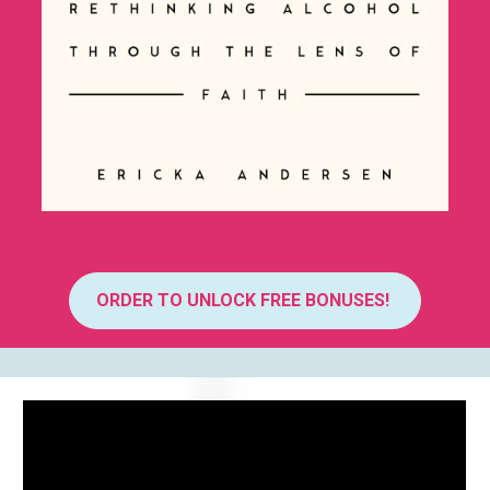
ORDER TO UNLOCK FREE BONUSES!