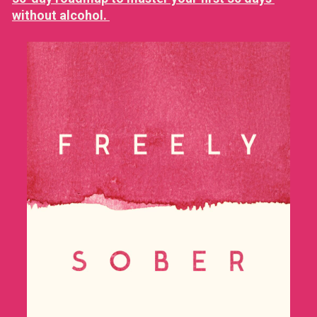
without alcohol. 