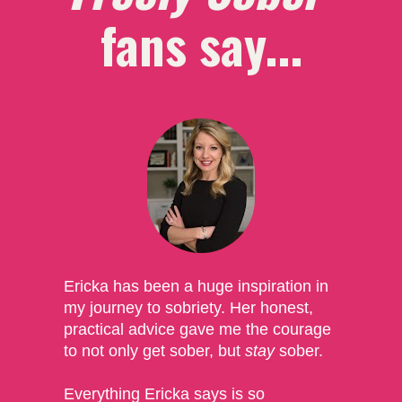
fans say...
Ericka has been a huge inspiration in 
my journey to sobriety. Her honest, 
practical advice gave me the courage 
to not only get sober, but 
stay
 sober. 
Everything Ericka says is so 