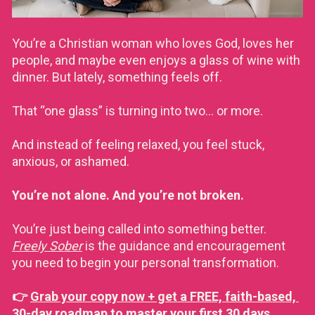
You’re a Christian woman who loves God, loves her 
people, and maybe even enjoys a glass of wine with 
dinner. But lately, something feels off. 
That “one glass” is turning into two… or more. 
And instead of feeling relaxed, you feel stuck, 
anxious, or ashamed.
You’re not alone. And you’re not broken.
You’re just being called into something better. 
Freely Sober
 is the guidance and encouragement 
you need to begin your personal transformation. 
👉 
Grab your copy now + get a FREE, faith-based, 
30-day roadmap to master your first 30 days 