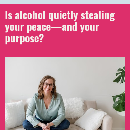
Is alcohol quietly stealing 
your peace—and your 
purpose?