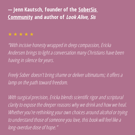
— Jenn Kautsch, founder of the 
SoberSis 
Community
 and author of 
Look Alive, Sis
★ ★ ★ ★ ★ 
“With incisive honesty wrapped in deep compassion, Ericka 
Andersen brings to light a conversation many Christians have been 
having in silence for years. 
Freely Sober doesn’t bring shame or deliver ultimatums; it offers a 
lamp on the path toward freedom. 
With surgical precision, Ericka blends scientific rigor and scriptural 
clarity to expose the deeper reasons why we drink and how we heal. 
Whether you’re rethinking your own choices around alcohol or trying 
to understand those of someone you love, this book will feel like a 
long-overdue dose of hope.”