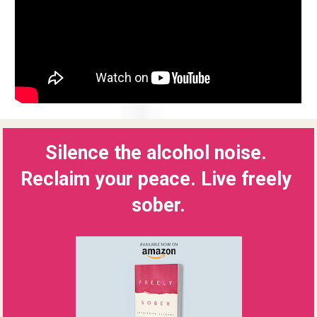
Silence the alcohol noise. 
Reclaim your peace. Live freely 
sober.