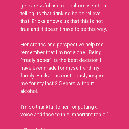
get stressful and our culture is set on 
telling us that drinking helps relieve 
that. Ericka shows us that this is not 
true and it doesn't have to be this way.
Her stories and perspective help me 
remember that I'm not alone.  Being 
"freely sober"  is the best decision I 
have ever made for myself and my 
family. 
Ericka has continously inspired 
me for my last 2.5 years without 
alcohol.
I'm so thankful to her for putting a 
voice and face to this important topic."