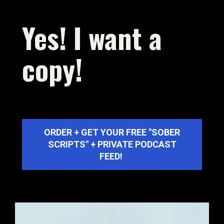
UNLOCK EXCLUSIVE OFFERS
Yes! I want a 
copy!
A monthly newsletter may be exactly what you 
need to take control of your life.
ORDER + GET YOUR FREE "SOBER
SCRIPTS" + PRIVATE PODCAST
FEED!