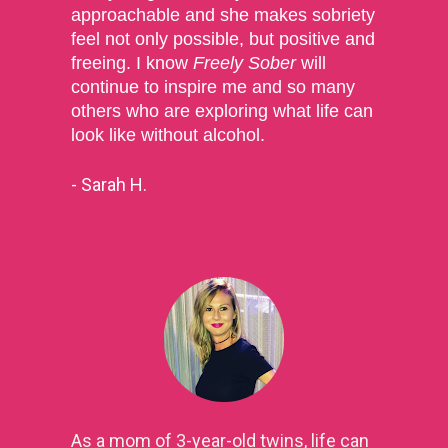
approachable and she makes sobriety 
feel not only possible, but positive and 
freeing. I know 
Freely Sober
 will 
continue to inspire me and so many 
others who are exploring what life can 
look like without alcohol.
- Sarah H.
As a mom of 3-year-old twins, life can 