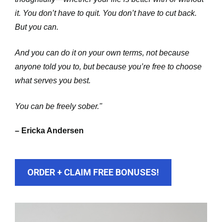
it. You don’t have to quit. You don’t have to cut back. 
But you can. 
And you can do it on your own terms, not because 
anyone told you to, but because you’re free to choose 
what serves you best. 
You can be freely sober."
– Ericka Andersen
ORDER + CLAIM FREE BONUSES!