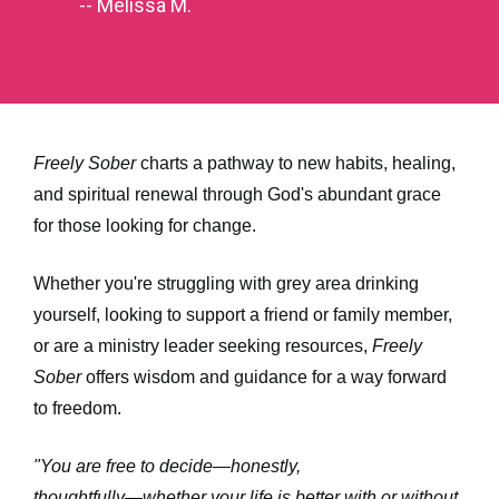
-- Melissa M.
Freely Sober
 charts a pathway to new habits, healing, 
and spiritual renewal through God's abundant grace 
for those looking for change. 
Whether you're struggling with grey area drinking 
yourself, looking to support a friend or family member, 
or are a ministry leader seeking resources, 
Freely 
Sober
 offers wisdom and guidance for a way forward 
to freedom. 
"You are free to decide―honestly, 
thoughtfully―whether your life is better with or without 