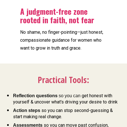
A judgment-free zone 
rooted in faith, not fear
No shame, no finger-pointing—just honest, 
compassionate guidance for women who 
want to grow in truth and grace.
Practical Tools:
get honest with 
Reflection questions
 so you can 
yourself & uncover what's driving your desire to drink
so you can stop second-guessing & 
Action steps 
start making real change. 
so you can move past confusion, 
Assessments