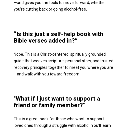
—and gives you the tools to move forward, whether 
you’re cutting back or going alcohol-free.
“Is this just a self-help book with 
Bible verses added in?”
Nope. This is a Christ-centered, spiritually grounded 
guide that weaves scripture, personal story, and trusted 
recovery principles together to meet you where you are
—and walk with you toward freedom.
"What if I just want to support a 
friend or family member?"
This is a great book for those who want to support 
loved ones through a struggle with alcohol. You'll learn 