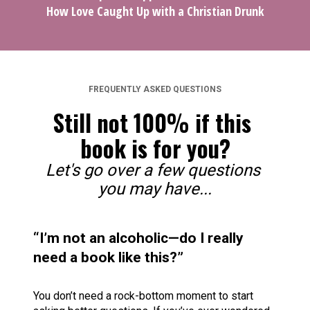
How Love Caught Up with a Christian Drunk
FREQUENTLY ASKED QUESTIONS
Still not 100% if this 
book is for you?
Let's go over a few questions 
you may have...
“I’m not an alcoholic—do I really 
need a book like this?”
You don’t need a rock-bottom moment to start 