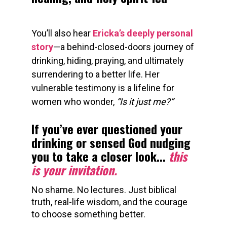
You’ll also hear 
Ericka’s deeply personal 
story
—a behind-closed-doors journey of 
drinking, hiding, praying, and ultimately 
surrendering to a better life. Her 
vulnerable testimony is a lifeline for 
women who wonder, 
“Is it just me?”
If you’ve ever questioned your 
drinking or sensed God nudging 
you to take a closer look... 
this 
is your invitation.
No shame. No lectures. Just biblical 
truth, real-life wisdom, and the courage 
to choose something better.