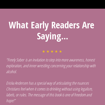
What Early Readers Are 
Saying...
★ ★ ★ ★ ★ 
"Freely Sober is an invitation to step into more awareness, honest 
exploration, and inner wrestling concerning your relationship with 
alcohol. 
Ericka Andersen has a special way of articulating the nuances 
Christians feel when it comes to drinking without using legalism, 
labels, or rules. The message of this book is one of freedom and 
hope!”