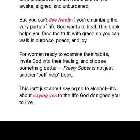
awake, aligned, and unburdened.
But, you can’t 
live freely
if you’re numbing the 
very parts of life God wants to heal. This book 
helps you face the truth with grace so you can 
walk in purpose, peace, and joy.
For women ready to examine their habits, 
invite God into their healing, and choose 
something better -- 
Freely Sober 
is not just 
another "self-help" book. 
This isn’t just about saying no to alcohol—it’s 
about 
saying yes
 to the life God designed you 
to live.