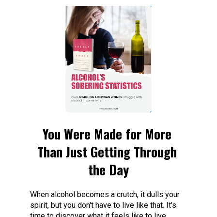
You Were Made for More 
Than Just Getting Through 
the Day
When alcohol becomes a crutch, it dulls your 
spirit, but you don't have to live like that. It's 
time to discover what it feels like to live 