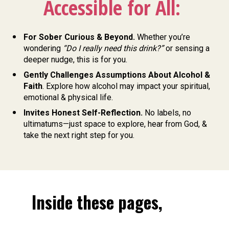
Accessible for All: 
For Sober Curious & Beyond. 
Whether you’re 
wondering 
“Do I really need this drink?”
 or sensing a 
deeper nudge, this is for you. 
Gently Challenges Assumptions About Alcohol & 
Faith
. Explore how alcohol may impact your spiritual, 
emotional & physical life. 
Invites Honest Self-Reflection. 
No labels, no 
ultimatums—just space to explore, hear from God, & 
take the next right step for you.
Inside these pages, 