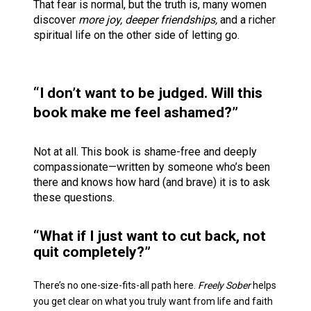
That fear is normal, but the truth is, many women 
discover 
more joy, deeper friendships,
 and a richer 
spiritual life on the other side of letting go.   
“I don’t want to be judged. Will this 
book make me feel ashamed?” 
Not at all. This book is shame-free and deeply 
compassionate—written by someone who’s been 
there and knows how hard (and brave) it is to ask 
these questions.
“What if I just want to cut back, not 
quit completely?”
There’s no one-size-fits-all path here. 
Freely Sober
 helps 
you get clear on what you truly want from life and faith