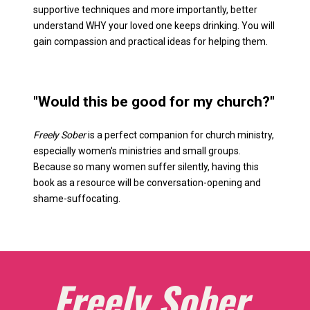
supportive techniques and more importantly, better 
understand WHY your loved one keeps drinking. You will 
gain compassion and practical ideas for helping them. 
"Would this be good for my church?" 
Freely Sober
 is a perfect companion for church ministry, 
especially women's ministries and small groups. 
Because so many women suffer silently, having this 
book as a resource will be conversation-opening and 
shame-suffocating. 
Freely Sober