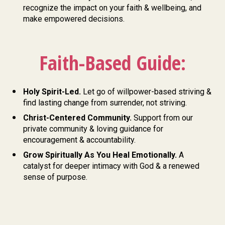
recognize the impact on your faith & wellbeing, and 
make empowered decisions.
Faith-Based Guide:
Holy Spirit-Led. 
Let go of willpower-based striving &
find lasting change from surrender, not striving. 
Christ-Centered Community.
 Support from our 
private community & loving guidance for 
encouragement & accountability. 
Grow Spiritually As You Heal Emotionally. 
A 
catalyst for deeper intimacy with God & a renewed 
sense of purpose.