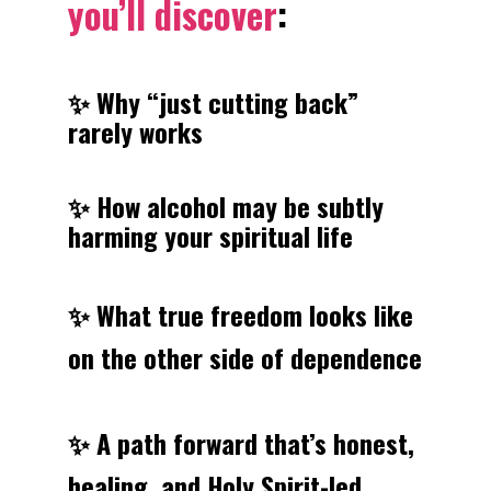
you’ll discover
:
✨ Why “just cutting back” 
rarely works
✨ How alcohol may be subtly 
harming your spiritual life
✨ What true freedom looks like 
on the other side of dependence
✨ A path forward that’s honest, 
healing, and Holy Spirit-led