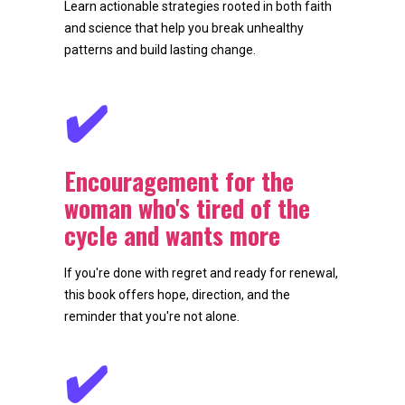
Learn actionable strategies rooted in both faith 
and science that help you break unhealthy 
patterns and build lasting change.
✔️
Encouragement for the 
woman who's tired of the 
cycle and wants more
If you're done with regret and ready for renewal, 
this book offers hope, direction, and the 
reminder that you're not alone.
✔️