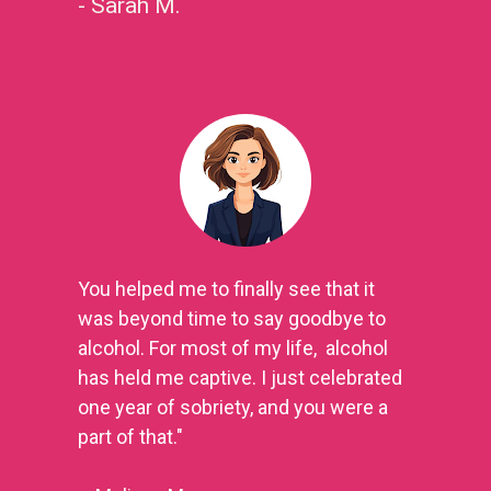
- Sarah M.
You helped me to finally see that it 
was beyond time to say goodbye to 
alcohol. For most of my life,  alcohol 
has held me captive. I just celebrated 
one year of sobriety, and you were a 
part of that." 