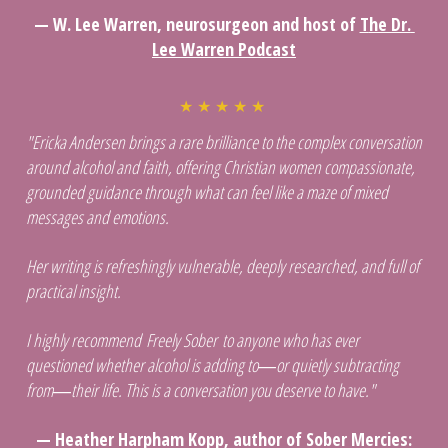
— W. Lee Warren, neurosurgeon and host of 
T
he Dr. 
Lee Warren Podcast
★ ★ ★ ★ ★ 
"Ericka Andersen brings a rare brilliance to the complex conversation 
around alcohol and faith, offering Christian women compassionate, 
grounded guidance through what can feel like a maze of mixed 
messages and emotions. 
Her writing is refreshingly vulnerable, deeply researched, and full of 
practical insight. 
I highly recommend Freely Sober to anyone who has ever 
questioned whether alcohol is adding to―or quietly subtracting 
from―their life. This is a conversation you deserve to have."
 — Heather Harpham Kopp, author of Sober Mercies: 