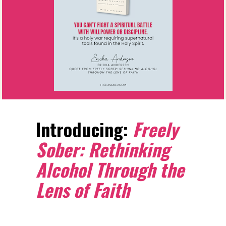
Introducing: 
Freely 
Sober: Rethinking 
Alcohol Through the 
Lens of Faith