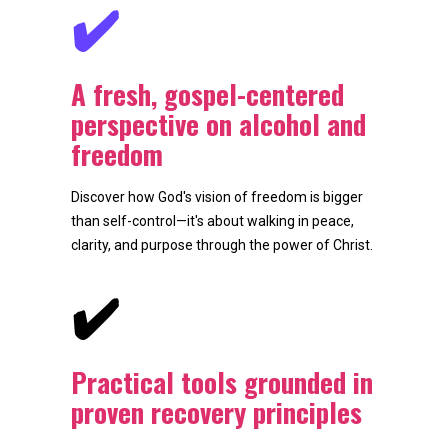
✔️
A fresh, gospel-centered 
perspective on alcohol and 
freedom
Discover how God's vision of freedom is bigger 
than self-control—it's about walking in peace, 
clarity, and purpose through the power of Christ.
✔️
Practical tools grounded in 
proven recovery principles